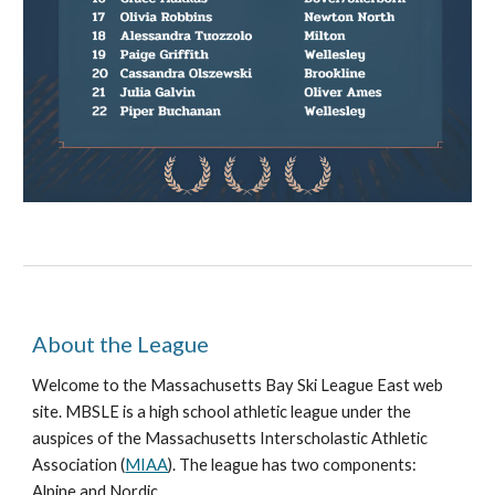
About the League
Welcome to the Massachusetts Bay Ski League East web
site. MBSLE is a high school athletic league under the
auspices of the Massachusetts Interscholastic Athletic
Association (
MIAA
). The league has two components:
Alpine and Nordic.