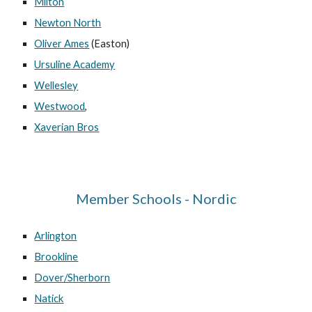
Milton
Newton North
Oliver Ames
(Easton)
Ursuline Academy
Wellesley
Westwood
,
Xaverian Bros
Member Schools - Nordic
Arlington
Brookline
Dover/Sherborn
Natick