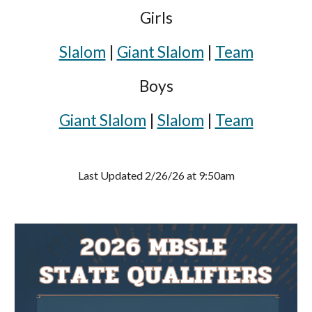
Girls
Slalom
|
Giant Slalom
|
Team
Boys
Giant Slalom
|
Slalom
|
Team
Last Updated 2/26/26 at 9:50am