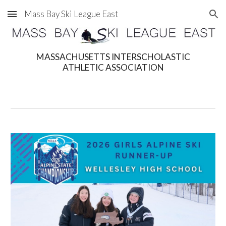
Mass Bay Ski League East
Skip to main content
Skip to navigation
MASSACHUSETTS INTERSCHOLASTIC
ATHLETIC ASSOCIATION