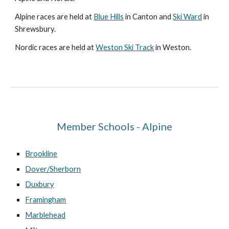
Alpine races are held at
Blue Hills
in Canton and
Ski Ward
in
Shrewsbury.
Nordic races are held at
Weston Ski Track
in Weston.
Member Schools - Alpine
Brookline
Dover/Sherborn
Duxbury
Framingham
Marblehead