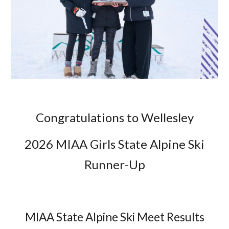
Congratulations to Wellesley
2026 MIAA Girls State Alpine Ski
Runner
-
Up
MIAA State Alpine Ski Meet Results